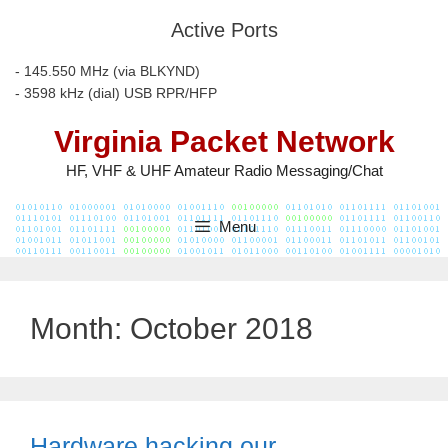
Skip
Active Ports
to
content
- 145.550 MHz (via BLKYND)
- 3598 kHz (dial) USB RPR/HFP
Virginia Packet Network
HF, VHF & UHF Amateur Radio Messaging/Chat
Menu
Month:
October 2018
Hardware hacking our