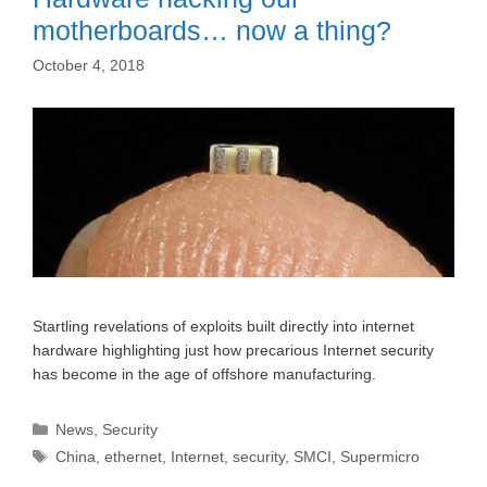
motherboards… now a thing?
October 4, 2018
Startling revelations of exploits built directly into internet
hardware highlighting just how precarious Internet security
has become in the age of offshore manufacturing.
Categories
News
,
Security
Tags
China
,
ethernet
,
Internet
,
security
,
SMCI
,
Supermicro