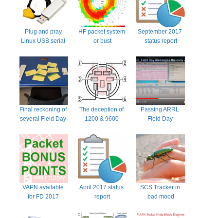
Plug and pray 
HF packet system 
September 2017 
Linux USB serial 
or bust
status report
ports
Final reckoning of 
The deception of 
Passing ARRL 
several Field Day 
1200 & 9600 
Field Day 
NTS radiograms
radio settings
messages the 
easy way with 
packet radio
VAPN available 
April 2017 status 
SCS Tracker in 
for FD 2017 
report
bad mood
Virginia area