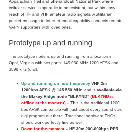
Appalachian Trail and Shenandoah National Park where
cellular service is sporadic to nonexistent, but within easy
reach of HF and VHF amateur radio signals. A utilitarian
packet-message to Internet-email capability connects remote
VAPN supporters with loved ones.
Prototype up and running
The prototype node is up and running from a location in
Opal, Virginia with two ports: 145.030 MHz 1200 AFSK and
3598 kHz (dial).
Up and running on new frequency
VHF 2m
1200bps AFSK @ 145.550 MHz
and is
available via
the Blakey Ridge node “BLKYND”
(BLKYND is
offline at the moment)
– This is the traditional 1200
bps AFSK compatible with just about every sound card
digi program out there. Traditional hardware TNCs
should work perfectly fine as well.
Down for the moment
– HF 30m 200-600bps RPR