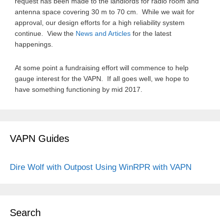
request has been made to the landlords for radio room and
antenna space covering 30 m to 70 cm. While we wait for
approval, our design efforts for a high reliability system
continue. View the
News and Articles
for the latest
happenings.
At some point a fundraising effort will commence to help
gauge interest for the VAPN. If all goes well, we hope to
have something functioning by mid 2017.
VAPN Guides
Dire Wolf with Outpost
Using WinRPR with VAPN
Search