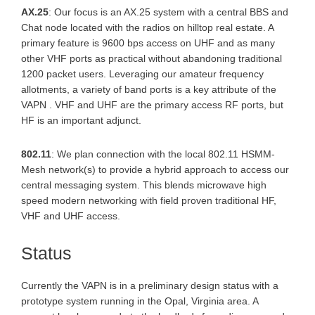
AX.25
: Our focus is an AX.25 system with a central BBS and
Chat node located with the radios on hilltop real estate. A
primary feature is 9600 bps access on UHF and as many
other VHF ports as practical without abandoning traditional
1200 packet users. Leveraging our amateur frequency
allotments, a variety of band ports is a key attribute of the
VAPN . VHF and UHF are the primary access RF ports, but
HF is an important adjunct.
802.11
: We plan connection with the local 802.11 HSMM-
Mesh network(s) to provide a hybrid approach to access our
central messaging system. This blends microwave high
speed modern networking with field proven traditional HF,
VHF and UHF access.
Status
Currently the VAPN is in a preliminary design status with a
prototype system running in the Opal, Virginia area. A