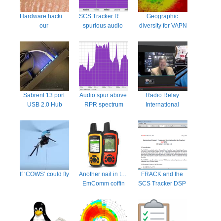
Hardware hacking 
SCS Tracker RPR 
Geographic 
our 
spurious audio 
diversity for VAPN
motherboards… 
emissions fixed
now a thing?
Sabrent 13 port 
Audio spur above 
Radio Relay 
USB 2.0 Hub
RPR spectrum
International 
explains 
themselves
If ‘COWS’ could fly
Another nail in the 
FRACK and the 
EmComm coffin
SCS Tracker DSP 
TNC manual