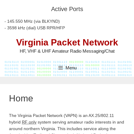
Skip
Active Ports
to
content
- 145.550 MHz (via BLKYND)
- 3598 kHz (dial) USB RPR/HFP
Virginia Packet Network
HF, VHF & UHF Amateur Radio Messaging/Chat
Menu
Home
The Virginia Packet Network (VAPN) is an AX.25/802.11
hybrid
RF only
system serving amateur radio interests in and
around northern Virginia. This includes service along the