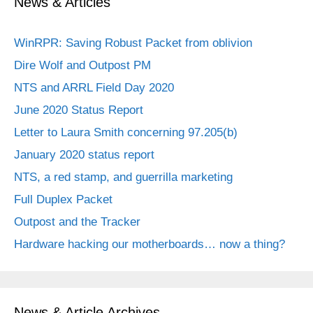
News & Articles
WinRPR: Saving Robust Packet from oblivion
Dire Wolf and Outpost PM
NTS and ARRL Field Day 2020
June 2020 Status Report
Letter to Laura Smith concerning 97.205(b)
January 2020 status report
NTS, a red stamp, and guerrilla marketing
Full Duplex Packet
Outpost and the Tracker
Hardware hacking our motherboards… now a thing?
News & Article Archives