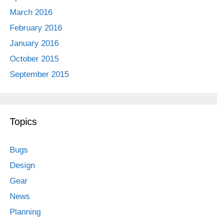
March 2016
February 2016
January 2016
October 2015
September 2015
Topics
Bugs
Design
Gear
News
Planning