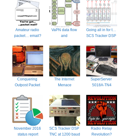
Amateur radio 
VaPN data flow 
Going all in for the 
packet… email?
and 
SCS Tracker DSP 
considerations
TNC
Conquering 
The Internet 
SuperServer 
Outpost Packet 
Menace
5018A-TN4
Message 
Manager
November 2016 
SCS Tracker DSP 
Radio Relay 
status report
TNC at 1200 baud
Revolution?