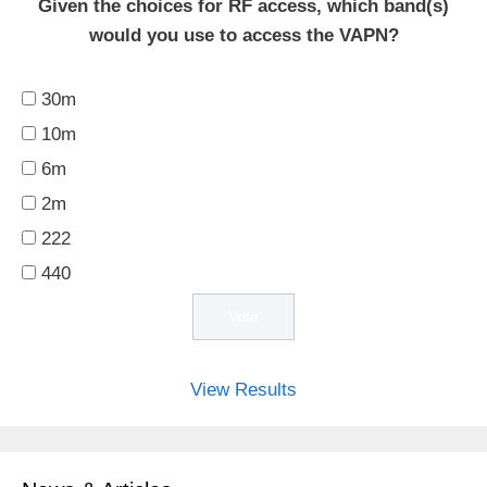
Given the choices for RF access, which band(s)
would you use to access the VAPN?
30m
10m
6m
2m
222
440
View Results