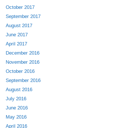
October 2017
September 2017
August 2017
June 2017
April 2017
December 2016
November 2016
October 2016
September 2016
August 2016
July 2016
June 2016
May 2016
April 2016