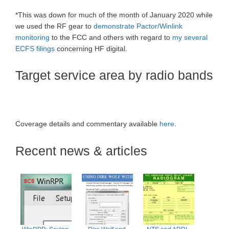
*This was down for much of the month of January 2020 while
we used the RF gear to
demonstrate Pactor/Winlink
monitoring
to the FCC and others with regard to
my several
ECFS filings
concerning HF digital.
Target service area by radio bands
Coverage details and commentary available
here
.
Recent news & articles