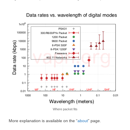
Where packet fits
More explanation is available on the “
about
” page.