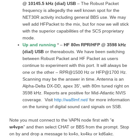
@ 10145.5 kHz (dial) USB
– The Robust Packet
frequency is allegedly the well known spot for the
NET30R activity including general BBS use. We may
well add HFPacket to the mix, but for now we will stick
with the superior capabilities of the SCS proprietary
mode.
Up and running
* –
HF 80m RPR/HFP @ 3598 kHz
(dial) USB
or thereabouts. We have been switching
between Robust Packet and HF Packet as users
continue to experiment with this port. It will always be
one or the other – RPR@1500 Hz or HFP@1700 Hz.
Scanning may be the answer in time. Antenna is an
Alpha-Delta DX-DD, apex 35′, with 80m tuned right on
3598 kHz. Reports are positive for Mid-Atlantic NVIS
coverage. Visit
http://wa8lmf.net/
for more information
on the tuning of digital sound card signals on SSB.
Note you must connect to the VAPN node first with “
c
w4vpn
” and then select CHAT or BBS from the prompt. Stop
on by and drop a message to kx4o, kx4ku or kd6akc.