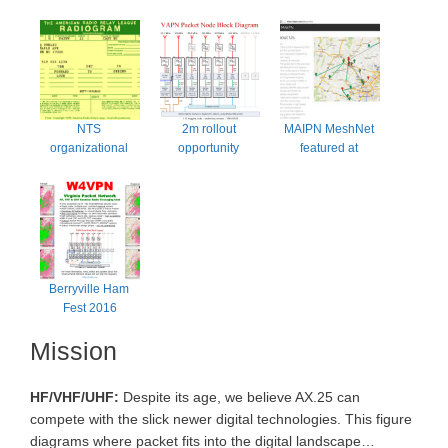
NTS 
2m rollout 
MAIPN MeshNet 
organizational 
opportunity 
featured at 
kerfuffle
possibly Fall 2016
Berryville
Berryville Ham 
Fest 2016
Mission
HF/VHF/UHF:
Despite its age, we believe AX.25 can
compete with the slick newer digital technologies. This figure
diagrams where packet fits into the digital landscape…