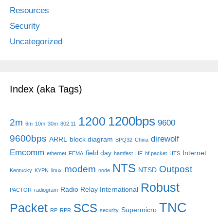
Resources
Security
Uncategorized
Index (aka Tags)
1200bps
1200
2m
9600
6m
10m
30m
802.11
9600bps
direwolf
ARRL
block diagram
BPQ32
China
Emcomm
field day
Internet
ethernet
FEMA
hamfest
HF
hf packet
HTS
NTS
modem
Outpost
NTSD
Kentucky
KYPN
linux
node
Robust
Radio Relay International
PACTOR
radiogram
TNC
Packet
SCS
Supermicro
RP
RPR
security