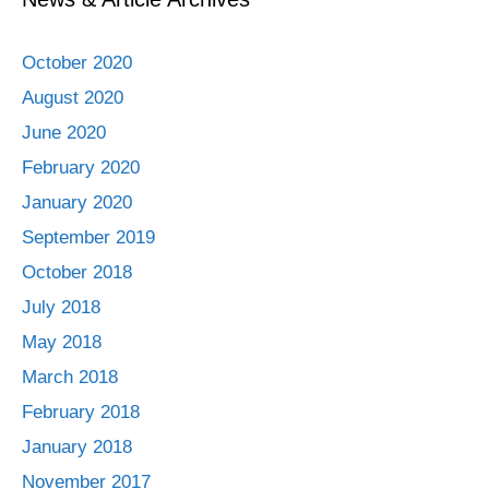
October 2020
August 2020
June 2020
February 2020
January 2020
September 2019
October 2018
July 2018
May 2018
March 2018
February 2018
January 2018
November 2017