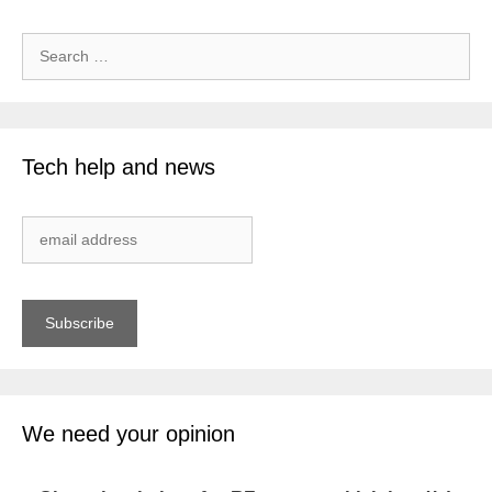
Search
for:
Tech help and news
We need your opinion