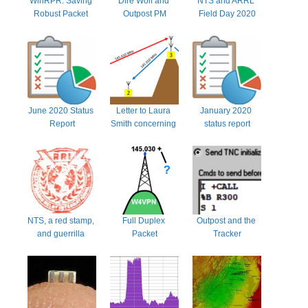
WinRPR: Saving 
Dire Wolf and 
NTS and ARRL 
Robust Packet 
Outpost PM
Field Day 2020
from oblivion
June 2020 Status 
Letter to Laura 
January 2020 
Report
Smith concerning 
status report
97.205(b)
NTS, a red stamp, 
Full Duplex 
Outpost and the 
and guerrilla 
Packet
Tracker
marketing