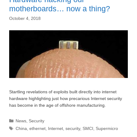
motherboards… now a thing?
October 4, 2018
Startling revelations of exploits built directly into internet
hardware highlighting just how precarious Internet security
has become in the age of offshore manufacturing.
Categories
News
,
Security
Tags
China
,
ethernet
,
Internet
,
security
,
SMCI
,
Supermicro