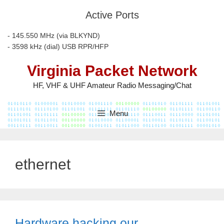
Skip
Active Ports
to
content
- 145.550 MHz (via BLKYND)
- 3598 kHz (dial) USB RPR/HFP
Virginia Packet Network
HF, VHF & UHF Amateur Radio Messaging/Chat
Menu
ethernet
Hardware hacking our