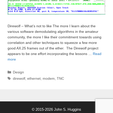
Direwolf – What’s not to like The more I learn about the
various software demodulating algorithms in the amateur
community, the more I like their commitment towards using
correlation and other techniques to squeeze a few more
good AX.25 frames out of the ether. The Direwolf project
appears to be one effort incorporating the lessons …
Read
more
Categories
Design
Tags
direwolf
,
ethernet
,
modem
,
TNC
© 2015-2026 John S. Huggins