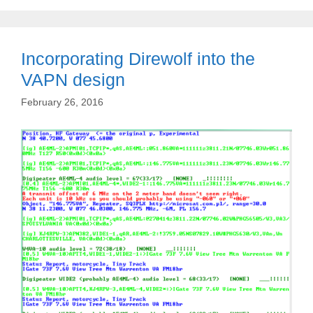
Incorporating Direwolf into the
VAPN design
February 26, 2016