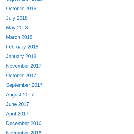
October 2018
July 2018
May 2018
March 2018
February 2018
January 2018
November 2017
October 2017
September 2017
August 2017
June 2017
April 2017
December 2016
November 2016