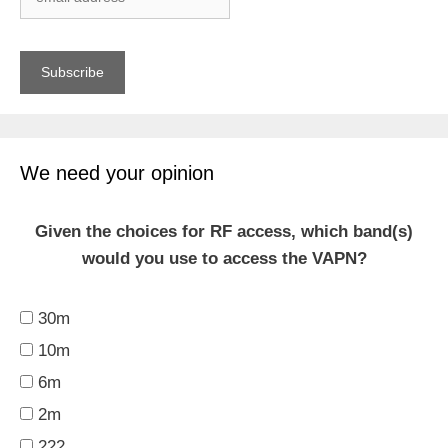
We need your opinion
Given the choices for RF access, which band(s)
would you use to access the VAPN?
30m
10m
6m
2m
222