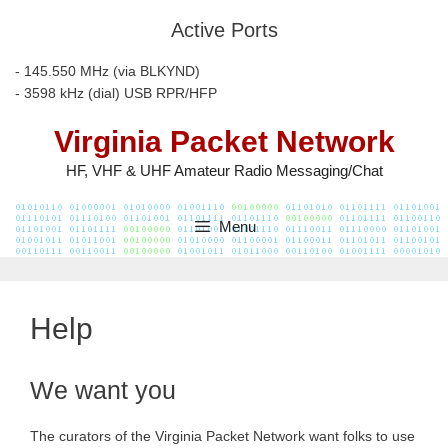
Skip
Active Ports
to
content
- 145.550 MHz (via BLKYND)
- 3598 kHz (dial) USB RPR/HFP
Virginia Packet Network
HF, VHF & UHF Amateur Radio Messaging/Chat
Menu
Help
We want you
The curators of the Virginia Packet Network want folks to use