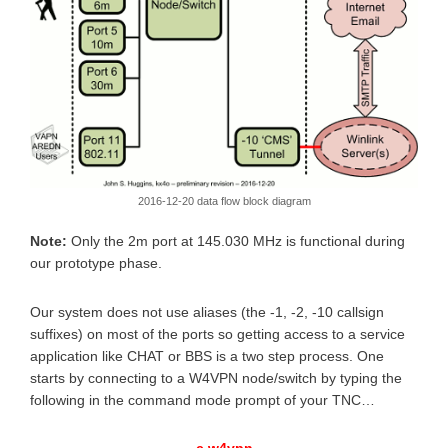
2016-12-20 data flow block diagram
Note:
Only the 2m port at 145.030 MHz is functional during
our prototype phase.
Our system does not use aliases (the -1, -2, -10 callsign
suffixes) on most of the ports so getting access to a service
application like CHAT or BBS is a two step process. One
starts by connecting to a W4VPN node/switch by typing the
following in the command mode prompt of your TNC…