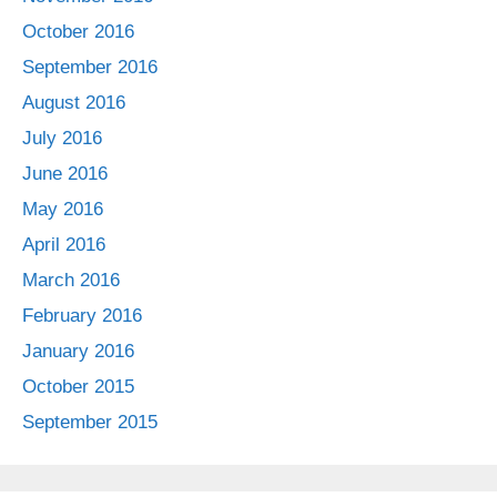
October 2016
September 2016
August 2016
July 2016
June 2016
May 2016
April 2016
March 2016
February 2016
January 2016
October 2015
September 2015