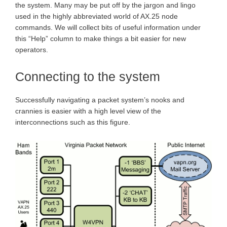
the system. Many may be put off by the jargon and lingo
used in the highly abbreviated world of AX.25 node
commands. We will collect bits of useful information under
this “Help” column to make things a bit easier for new
operators.
Connecting to the system
Successfully navigating a packet system’s nooks and
crannies is easier with a high level view of the
interconnections such as this figure.