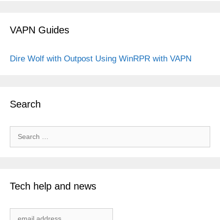
VAPN Guides
Dire Wolf with Outpost
Using WinRPR with VAPN
Search
Search
for:
Tech help and news