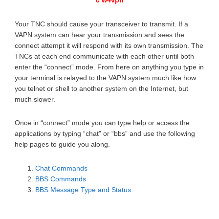
c w4vpn
Your TNC should cause your transceiver to transmit. If a
VAPN system can hear your transmission and sees the
connect attempt it will respond with its own transmission. The
TNCs at each end communicate with each other until both
enter the “connect” mode. From here on anything you type in
your terminal is relayed to the VAPN system much like how
you telnet or shell to another system on the Internet, but
much slower.
Once in “connect” mode you can type help or access the
applications by typing “chat” or “bbs” and use the following
help pages to guide you along.
Chat Commands
BBS Commands
BBS Message Type and Status