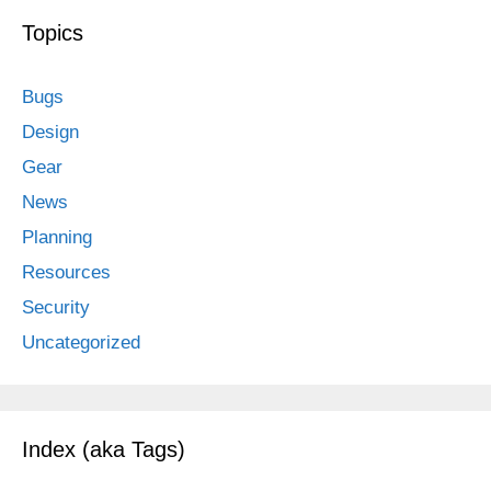
Topics
Bugs
Design
Gear
News
Planning
Resources
Security
Uncategorized
Index (aka Tags)