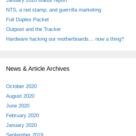
January 2020 status report
NTS, a red stamp, and guerrilla marketing
Full Duplex Packet
Outpost and the Tracker
Hardware hacking our motherboards… now a thing?
News & Article Archives
October 2020
August 2020
June 2020
February 2020
January 2020
September 2019