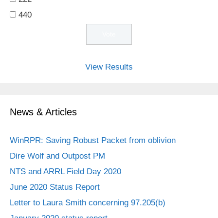
440
View Results
News & Articles
WinRPR: Saving Robust Packet from oblivion
Dire Wolf and Outpost PM
NTS and ARRL Field Day 2020
June 2020 Status Report
Letter to Laura Smith concerning 97.205(b)