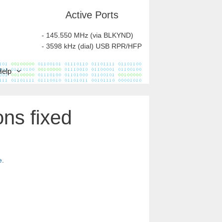
Active Ports
- 145.550 MHz (via BLKYND)
- 3598 kHz (dial) USB RPR/HFP
Help
ns fixed
e
.