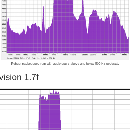
Robust packet spectrum with audio spurs above and below 500 Hz pedestal.
ision 1.7f