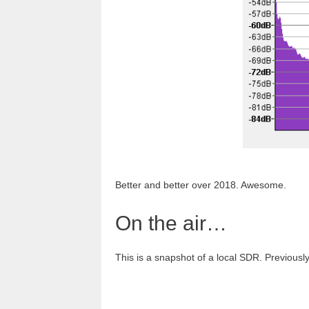
Better and better over 2018. Awesome.
On the air…
This is a snapshot of a local SDR. Previously