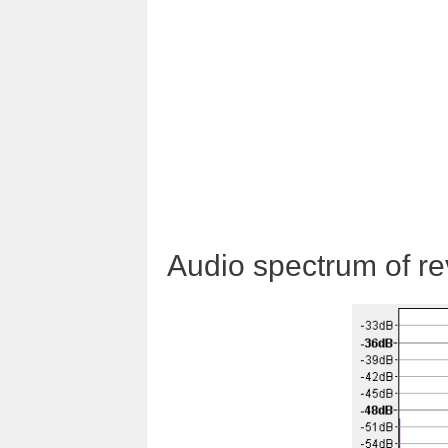
Audio spectrum of rev