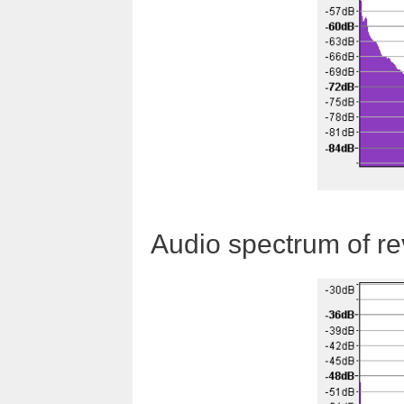
Audio spectrum of r