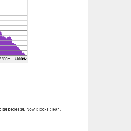
ital pedestal. Now it looks clean.