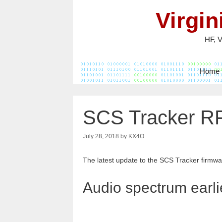
Skip
Virgi
to
content
HF, 
Home
SCS Tracker RP
July 28, 2018
by
KX4O
The latest update to the SCS Tracker firmwar
Audio spectrum earli