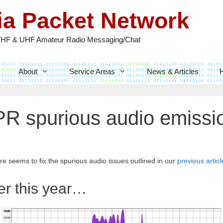
nia Packet Network
VHF & UHF Amateur Radio Messaging/Chat
About
Service Areas
News & Articles
R spurious audio emissio
e seems to fix the spurious audio issues outlined in our
previous articl
er this year…