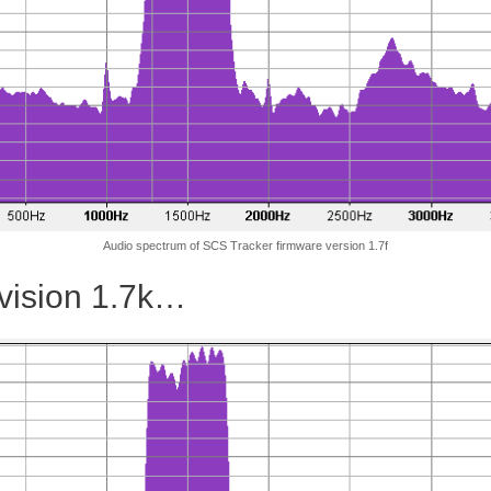
Audio spectrum of SCS Tracker firmware version 1.7f
evision 1.7k…