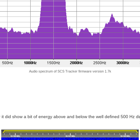
Audio spectrum of SCS Tracker firmware version 1.7k
 it did show a bit of energy above and below the well defined 500 Hz dig