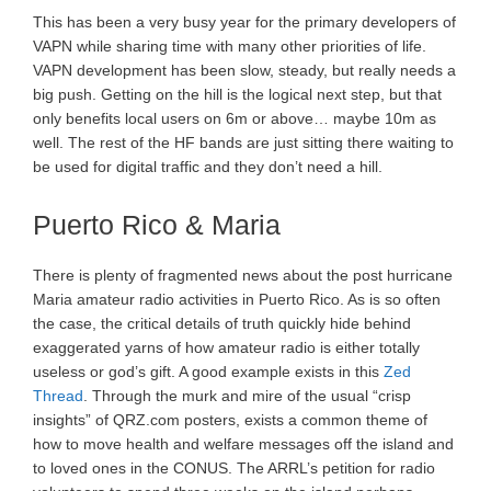
This has been a very busy year for the primary developers of
VAPN while sharing time with many other priorities of life.
VAPN development has been slow, steady, but really needs a
big push. Getting on the hill is the logical next step, but that
only benefits local users on 6m or above… maybe 10m as
well. The rest of the HF bands are just sitting there waiting to
be used for digital traffic and they don’t need a hill.
Puerto Rico & Maria
There is plenty of fragmented news about the post hurricane
Maria amateur radio activities in Puerto Rico. As is so often
the case, the critical details of truth quickly hide behind
exaggerated yarns of how amateur radio is either totally
useless or god’s gift. A good example exists in this
Zed
Thread
. Through the murk and mire of the usual “crisp
insights” of QRZ.com posters, exists a common theme of
how to move health and welfare messages off the island and
to loved ones in the CONUS. The ARRL’s petition for radio