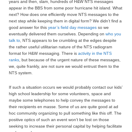
years and then, slam, hundreds of H&W NTS messages
appear in the BBS from some poor hurricane hit island. What
next? How does one efficiently move NTS messages to the
next step while keeping them in digital form? We didn’t find a
good answer for this
year’s field day messages
so we
eventually delivered them ourselves. Depending on
who you
talk to
, NTS appears to be crumbling at the edges despite
the rather useful utilitarian nature of the NTS radiogram
format for H&W messaging. There is
activity in the NTS
ranks
, but because of the urgent nature of these messages,
we, quite frankly, are not sure we would entrust them to the
NTS system.
If such a situation occurs we would probably contact our kids’
high school leadership for some volunteers, space and
maybe some telephones to help convey the messages to
their recipients en masse. Some of us are quite good at ad
hoc community organizing to pull something like this off. The
positive optics of such an event won’t be lost on those
seeking to increase their personal capital by helping facilitate