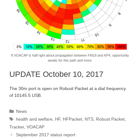
If VOACAP is half right about propagation between FM18 and KP4, opportunity
awaits for this path and more.
UPDATE October 10, 2017
The 30m port is open on Robust Packet at a dial frequency
of 10145.5 USB.
Categories
News
Tags
health and welfare
,
HF
,
HFPacket
,
NTS
,
Robust Packet
,
Tracker
,
VOACAP
September 2017 status report