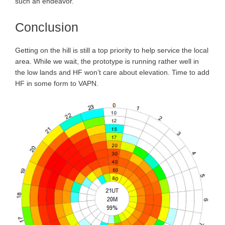
such an endeavor.
Conclusion
Getting on the hill is still a top priority to help service the local
area. While we wait, the prototype is running rather well in
the low lands and HF won’t care about elevation. Time to add
HF in some form to VAPN.