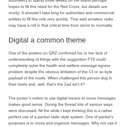
volunteers to spend three weeks on the island perhaps
hopes to fill this need for the Red Cross, but details are
murky. It shouldn’t take long for authorities and commercial
entities to fill this role very quickly. That said amateur radio
may have a roll in that critical time from storm to normality.
Digital a common theme
One of the posters on QRZ confirmed his or her lack of
understanding of things with the suggestion FT8 could
completely solve the health and welfare message egress
problem despite the obvious limitation of the 13 or so byte
payload of the mode. When challenged this person dug in
their heels and, well, that’s the Zed isn’t it?
The poster’s notion to use digital means to move messages
makes good sense. During the thread lots of various ways
were discussed. All the while I kept thinking this is a rather
perfect use of a packet radio style system. One of packet’s
purposes is to move and organize messages. Why not use it