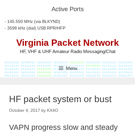
Skip
Active Ports
to
content
- 145.550 MHz (via BLKYND)
- 3598 kHz (dial) USB RPR/HFP
Virginia Packet Network
HF, VHF & UHF Amateur Radio Messaging/Chat
Menu
HF packet system or bust
October 4, 2017
by
KX4O
VAPN progress slow and steady