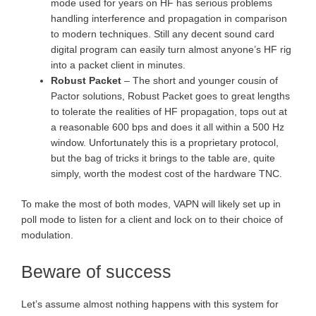
mode used for years on HF has serious problems
handling interference and propagation in comparison
to modern techniques. Still any decent sound card
digital program can easily turn almost anyone’s HF rig
into a packet client in minutes.
Robust Packet
– The short and younger cousin of
Pactor solutions, Robust Packet goes to great lengths
to tolerate the realities of HF propagation, tops out at
a reasonable 600 bps and does it all within a 500 Hz
window. Unfortunately this is a proprietary protocol,
but the bag of tricks it brings to the table are, quite
simply, worth the modest cost of the hardware TNC.
To make the most of both modes, VAPN will likely set up in
poll mode to listen for a client and lock on to their choice of
modulation.
Beware of success
Let’s assume almost nothing happens with this system for