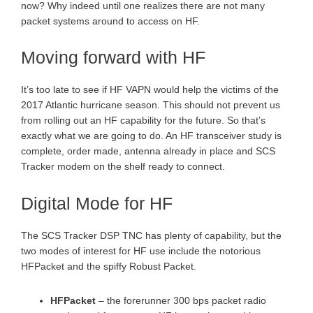
now? Why indeed until one realizes there are not many
packet systems around to access on HF.
Moving forward with HF
It’s too late to see if HF VAPN would help the victims of the
2017 Atlantic hurricane season. This should not prevent us
from rolling out an HF capability for the future. So that’s
exactly what we are going to do. An HF transceiver study is
complete, order made, antenna already in place and SCS
Tracker modem on the shelf ready to connect.
Digital Mode for HF
The SCS Tracker DSP TNC has plenty of capability, but the
two modes of interest for HF use include the notorious
HFPacket and the spiffy Robust Packet.
HFPacket
– the forerunner 300 bps packet radio