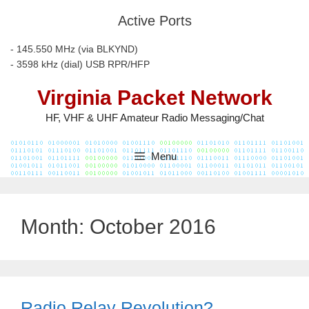
Skip
Active Ports
to
content
- 145.550 MHz (via BLKYND)
- 3598 kHz (dial) USB RPR/HFP
Virginia Packet Network
HF, VHF & UHF Amateur Radio Messaging/Chat
Menu
Month:
October 2016
Radio Relay Revolution?