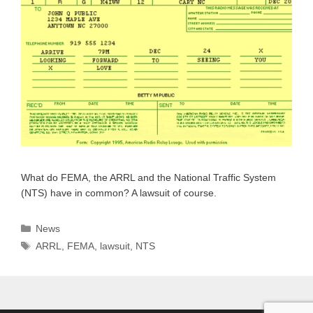
What do FEMA, the ARRL and the National Traffic System
(NTS) have in common? A lawsuit of course.
Categories
News
Tags
ARRL
,
FEMA
,
lawsuit
,
NTS