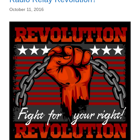
October 11, 2016