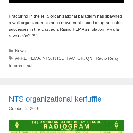
Fracturing in the NTS organizational paradigm has spawned
a well organized resistance movement based on quantifiable
successes in the Cascadia Rising FEMA simulation. Viva la
revolución?!?!?
Categories
News
Tags
ARRL
,
FEMA
,
NTS
,
NTSD
,
PACTOR
,
QNI
,
Radio Relay
International
NTS organizational kerfuffle
October 3, 2016