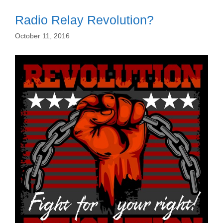
Radio Relay Revolution?
October 11, 2016