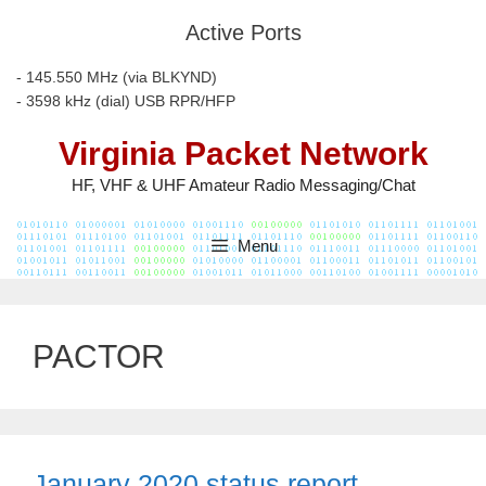
Skip
Active Ports
to
content
- 145.550 MHz (via BLKYND)
- 3598 kHz (dial) USB RPR/HFP
Virginia Packet Network
HF, VHF & UHF Amateur Radio Messaging/Chat
Menu
PACTOR
January 2020 status report