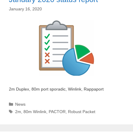
January 16, 2020
2m Duplex, 80m port sporadic, Winlink, Rappaport
Categories
News
Tags
2m
,
80m Winlink
,
PACTOR
,
Robust Packet