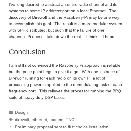
I’ve long desired to abstract an entire radio channel and its
systems to some IP address:port on a local Ethernet. The
discovery of Direwolf and the Raspberry-Pi may be one way
to accomplish this goal. The result is a more modular system
with SPF distributed, but such that the failure of one
channel’s Pi doesn’t take down the rest… I think… I hope.
Conclusion
I am still not convinced the Raspberry Pi approach is reliable,
but the price point begs to give it a go. With one instance of
Direwolf running for each radio on its own Pi, a lot of
processing power is applied to the demodulating task of each
frequency port. This relieves the processor running the BPQ
suite of heavy duty DSP tasks.
Categories
Design
Tags
direwolf
,
ethernet
,
modem
,
TNC
Preliminary proposal sent to first choice installation