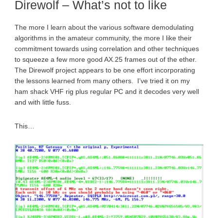
Direwolf – What’s not to like
The more I learn about the various software demodulating
algorithms in the amateur community, the more I like their
commitment towards using correlation and other techniques
to squeeze a few more good AX.25 frames out of the ether.
The Direwolf project appears to be one effort incorporating
the lessons learned from many others. I’ve tried it on my
ham shack VHF rig plus regular PC and it decodes very well
and with little fuss.
This…