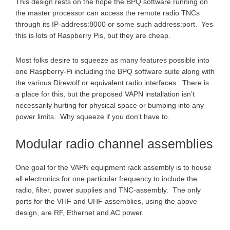
This design rests on the hope the BPQ software running on
the master processor can access the remote radio TNCs
through its IP-address:8000 or some such address:port. Yes
this is lots of Raspberry Pis, but they are cheap.
Most folks desire to squeeze as many features possible into
one Raspberry-Pi including the BPQ software suite along with
the various Direwolf or equivalent radio interfaces. There is
a place for this, but the proposed VAPN installation isn’t
necessarily hurting for physical space or bumping into any
power limits. Why squeeze if you don’t have to.
Modular radio channel assemblies
One goal for the VAPN equipment rack assembly is to house
all electronics for one particular frequency to include the
radio, filter, power supplies and TNC-assembly. The only
ports for the VHF and UHF assemblies, using the above
design, are RF, Ethernet and AC power.