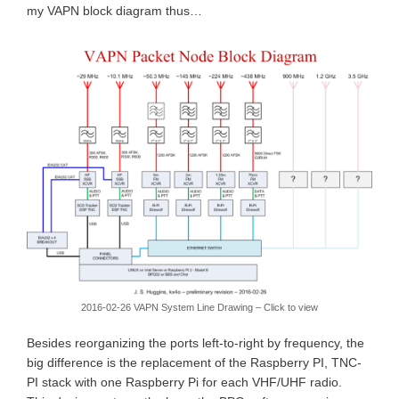
my VAPN block diagram thus…
2016-02-26 VAPN System Line Drawing – Click to view
Besides reorganizing the ports left-to-right by frequency, the
big difference is the replacement of the Raspberry PI, TNC-
PI stack with one Raspberry Pi for each VHF/UHF radio.