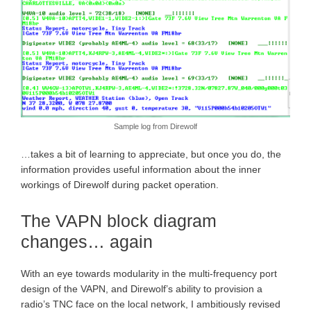
Sample log from Direwolf
…takes a bit of learning to appreciate, but once you do, the
information provides useful information about the inner
workings of Direwolf during packet operation.
The VAPN block diagram
changes… again
With an eye towards modularity in the multi-frequency port
design of the VAPN, and Direwolf’s ability to provision a
radio’s TNC face on the local network, I ambitiously revised