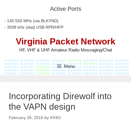
Skip
Active Ports
to
content
- 145.550 MHz (via BLKYND)
- 3598 kHz (dial) USB RPR/HFP
Virginia Packet Network
HF, VHF & UHF Amateur Radio Messaging/Chat
Menu
Incorporating Direwolf into
the VAPN design
February 26, 2016
by
KX4O