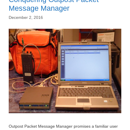
Message Manager
December 2, 2016
Outpost Packet Message Manager promises a familiar user