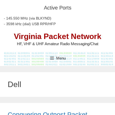
Skip
Active Ports
to
content
- 145.550 MHz (via BLKYND)
- 3598 kHz (dial) USB RPR/HFP
Virginia Packet Network
HF, VHF & UHF Amateur Radio Messaging/Chat
Menu
Dell
Conquering Outpost Packet