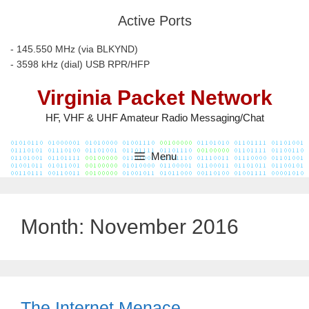
Skip
Active Ports
to
content
- 145.550 MHz (via BLKYND)
- 3598 kHz (dial) USB RPR/HFP
Virginia Packet Network
HF, VHF & UHF Amateur Radio Messaging/Chat
Menu
Month:
November 2016
The Internet Menace