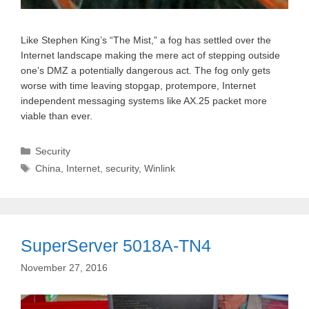
Like Stephen King’s “The Mist,” a fog has settled over the
Internet landscape making the mere act of stepping outside
one’s DMZ a potentially dangerous act. The fog only gets
worse with time leaving stopgap, protempore, Internet
independent messaging systems like AX.25 packet more
viable than ever.
Categories
Security
Tags
China
,
Internet
,
security
,
Winlink
SuperServer 5018A-TN4
November 27, 2016