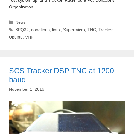
Test system up, 2nd Tracker, Rackmount PC, Donations,
Organization.
Categories
News
Tags
BPQ32
,
donations
,
linux
,
Supermicro
,
TNC
,
Tracker
,
Ubuntu
,
VHF
SCS Tracker DSP TNC at 1200
baud
November 1, 2016