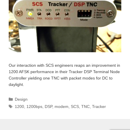
Our interaction with SCS engineers reaps an improvement in
1200 AFSK performance in their Tracker DSP Terminal Node
Controller yielding one TNC with packet modes for DC to
daylight.
Categories
Design
Tags
1200
,
1200bps
,
DSP
,
modem
,
SCS
,
TNC
,
Tracker