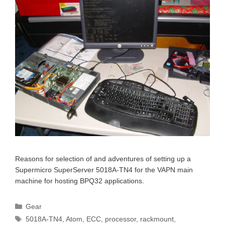
Reasons for selection of and adventures of setting up a
Supermicro SuperServer 5018A-TN4 for the VAPN main
machine for hosting BPQ32 applications.
Categories
Gear
Tags
5018A-TN4
,
Atom
,
ECC
,
processor
,
rackmount
,