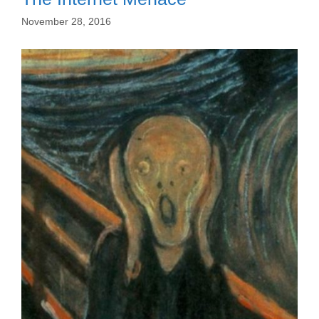
November 28, 2016