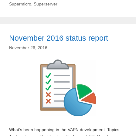
Supermicro
,
Superserver
November 2016 status report
November 26, 2016
What’s been happening in the VAPN development. Topics: