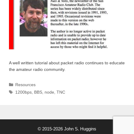
A well written tutorial about packet radio continues to educate
the amateur radio community.
Categories
Resources
Tags
1200bps
,
BBS
,
node
,
TNC
© 2015-2026 John S. Huggins