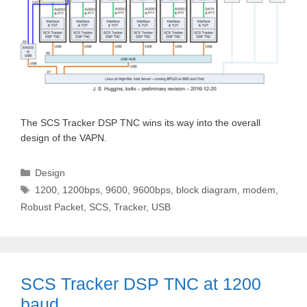
The SCS Tracker DSP TNC wins its way into the overall
design of the VAPN.
Categories
Design
Tags
1200
,
1200bps
,
9600
,
9600bps
,
block diagram
,
modem
,
Robust Packet
,
SCS
,
Tracker
,
USB
SCS Tracker DSP TNC at 1200
baud