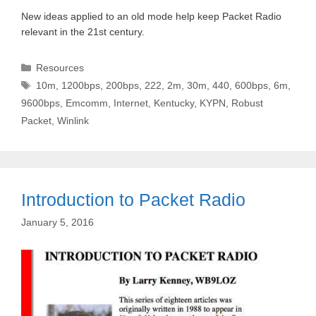
New ideas applied to an old mode help keep Packet Radio
relevant in the 21st century.
Categories
Resources
Tags
10m
,
1200bps
,
200bps
,
222
,
2m
,
30m
,
440
,
600bps
,
6m
,
9600bps
,
Emcomm
,
Internet
,
Kentucky
,
KYPN
,
Robust
Packet
,
Winlink
Introduction to Packet Radio
January 5, 2016