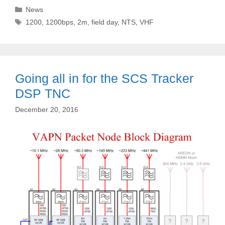
Categories
News
Tags
1200
,
1200bps
,
2m
,
field day
,
NTS
,
VHF
Going all in for the SCS Tracker
DSP TNC
December 20, 2016