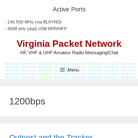
Skip
Active Ports
to
content
- 145.550 MHz (via BLKYND)
- 3598 kHz (dial) USB RPR/HFP
Virginia Packet Network
HF, VHF & UHF Amateur Radio Messaging/Chat
Menu
1200bps
Outpost and the Tracker