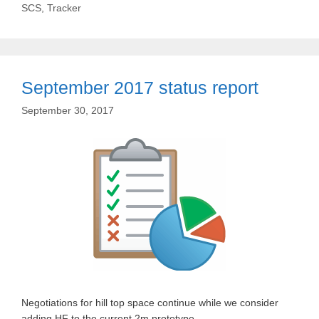
SCS
,
Tracker
September 2017 status report
September 30, 2017
Negotiations for hill top space continue while we consider
adding HF to the current 2m prototype.