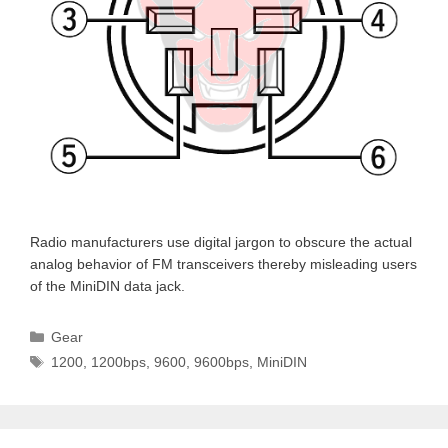
Radio manufacturers use digital jargon to obscure the actual
analog behavior of FM transceivers thereby misleading users
of the MiniDIN data jack.
Categories
Gear
Tags
1200
,
1200bps
,
9600
,
9600bps
,
MiniDIN