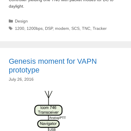
daylight.
Categories
Design
Tags
1200
,
1200bps
,
DSP
,
modem
,
SCS
,
TNC
,
Tracker
Genesis moment for VAPN
prototype
July 26, 2016