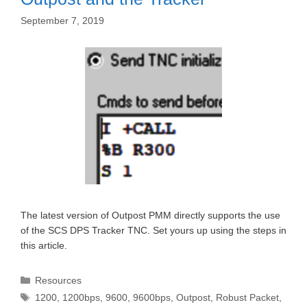
September 7, 2019
The latest version of Outpost PMM directly supports the use
of the SCS DPS Tracker TNC. Set yours up using the steps in
this article.
Categories
Resources
Tags
1200
,
1200bps
,
9600
,
9600bps
,
Outpost
,
Robust Packet
,