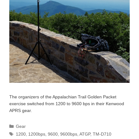
The organizers of the Appalachian Trail Golden Packet
exercise switched from 1200 to 9600 bps in their Kenwood
APRS gear.
Categories
Gear
Tags
1200
,
1200bps
,
9600
,
9600bps
,
ATGP
,
TM-D710