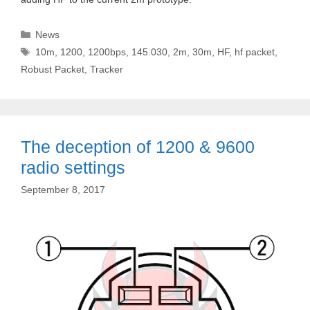
Categories
News
Tags
10m
,
1200
,
1200bps
,
145.030
,
2m
,
30m
,
HF
,
hf packet
,
Robust Packet
,
Tracker
The deception of 1200 & 9600
radio settings
September 8, 2017