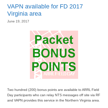
VAPN available for FD 2017
Virginia area
June 19, 2017
Two hundred (200) bonus points are available to ARRL Field
Day participants who can relay NTS messages off site via RF
and VAPN provides this service in the Northern Virginia area.