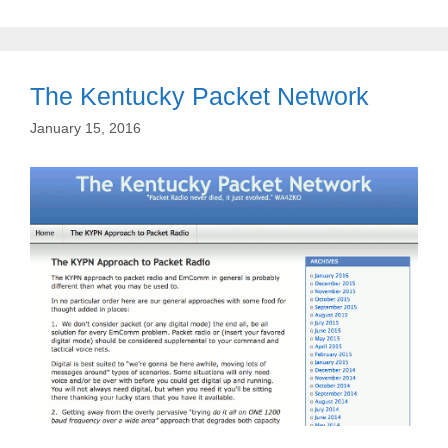
The Kentucky Packet Network
January 15, 2016