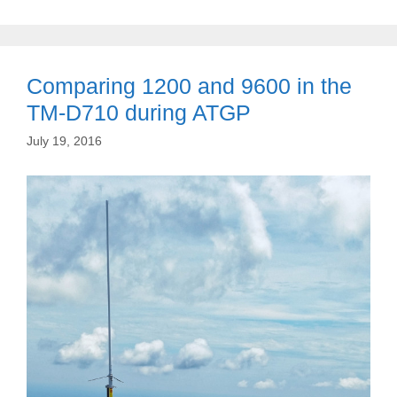
Comparing 1200 and 9600 in the
TM-D710 during ATGP
July 19, 2016