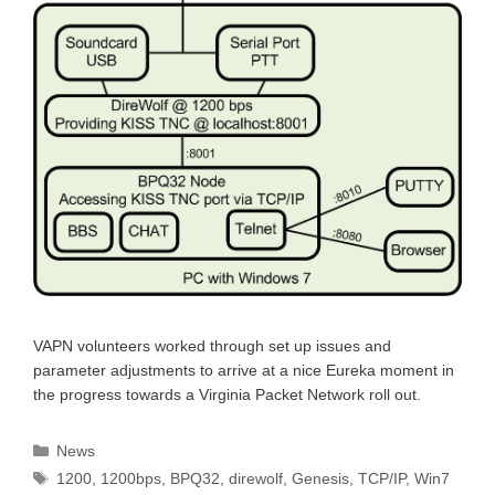
VAPN volunteers worked through set up issues and
parameter adjustments to arrive at a nice Eureka moment in
the progress towards a Virginia Packet Network roll out.
Categories
News
Tags
1200
,
1200bps
,
BPQ32
,
direwolf
,
Genesis
,
TCP/IP
,
Win7