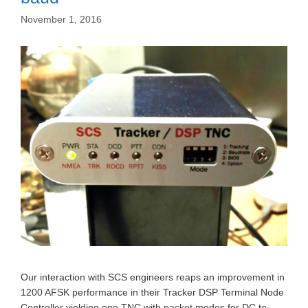
November 1, 2016
Our interaction with SCS engineers reaps an improvement in
1200 AFSK performance in their Tracker DSP Terminal Node
Controller yielding one TNC with packet modes for DC to