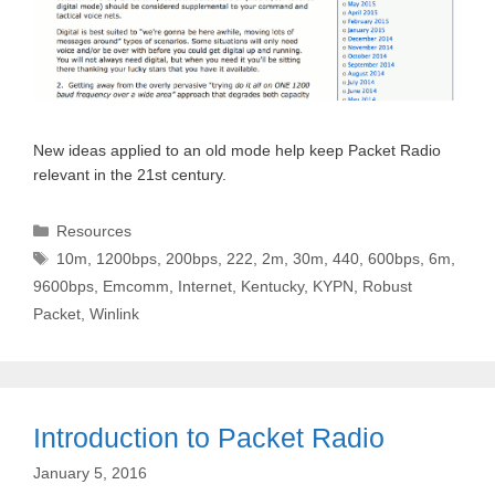
New ideas applied to an old mode help keep Packet Radio
relevant in the 21st century.
Categories
Resources
Tags
10m
,
1200bps
,
200bps
,
222
,
2m
,
30m
,
440
,
600bps
,
6m
,
9600bps
,
Emcomm
,
Internet
,
Kentucky
,
KYPN
,
Robust
Packet
,
Winlink
Introduction to Packet Radio
January 5, 2016