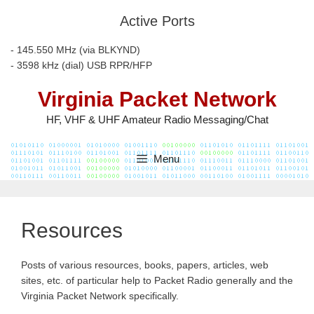
Skip
Active Ports
to
content
- 145.550 MHz (via BLKYND)
- 3598 kHz (dial) USB RPR/HFP
Virginia Packet Network
HF, VHF & UHF Amateur Radio Messaging/Chat
Menu
Resources
Posts of various resources, books, papers, articles, web
sites, etc. of particular help to Packet Radio generally and the
Virginia Packet Network specifically.