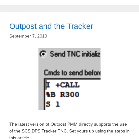
Outpost and the Tracker
September 7, 2019
The latest version of Outpost PMM directly supports the use
of the SCS DPS Tracker TNC. Set yours up using the steps in
this article.