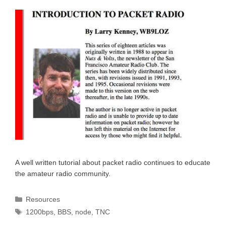
A well written tutorial about packet radio continues to educate
the amateur radio community.
Categories
Resources
Tags
1200bps
,
BBS
,
node
,
TNC