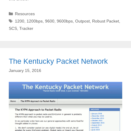
Categories
Resources
Tags
1200
,
1200bps
,
9600
,
9600bps
,
Outpost
,
Robust Packet
,
SCS
,
Tracker
The Kentucky Packet Network
January 15, 2016